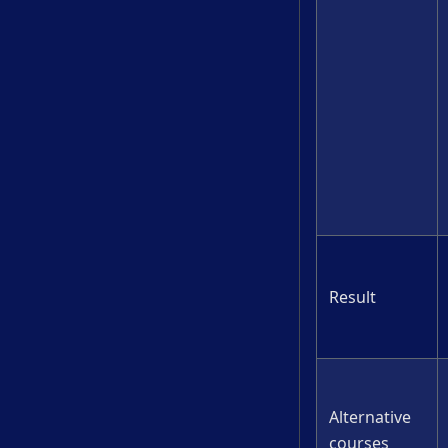
Result
Alternative
courses