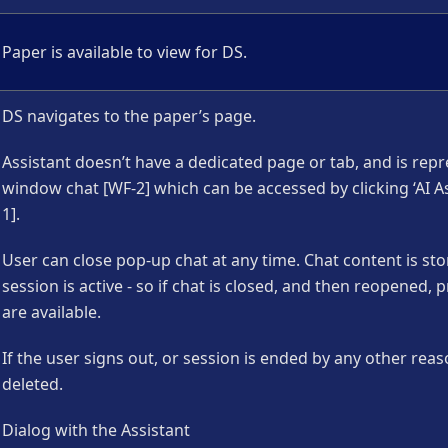
Paper is available to view for DS.
DS navigates to the paper’s page.
Assistant doesn’t have a dedicated page or tab, and is rep
window chat [WF-2] which can be accessed by clicking ‘AI As
1].
User can close pop-up chat at any time. Chat content is sto
session is active - so if chat is closed, and then reopened
are available.
If the user signs out, or session is ended by any other reas
deleted.
Dialog with the Assistant