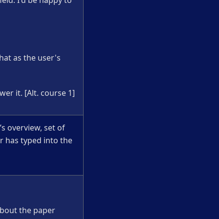
ield. I'd be happy to
chat as the user's
er it. [Alt. course 1]
s overview, set of
r has typed into the
 about the paper