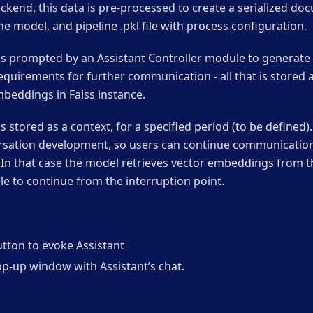
ckend, this data is pre-processed to create a serialized doc
he model, and pipeline .pkl file with process configuration.
is prompted by an Assistant Controller module to generate t
equirements for further communication - all that is stored a
beddings in Faiss instance.
s stored as a context, for a specified period (to be defined)
rsation development, so users can continue communication 
 In that case the model retrieves vector embeddings from t
ble to continue from the interruption point.
utton to evoke Assistant
op-up window with Assistant’s chat.