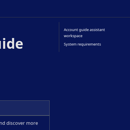
Account guide assistant
workspace
uide
System requirements
nd discover more