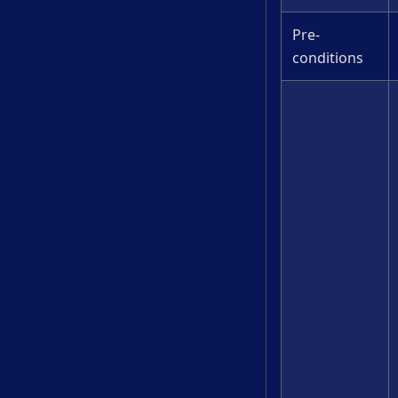
Pre-
conditions