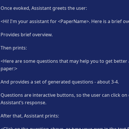
Once evoked, Assistant greets the user:
<Hi! I'm your assistant for <PaperName>. Here is a brief ov
Provides brief overview.
Then prints:
<Here are some questions that may help you to get better
paper:>
And provides a set of generated questions - about 3-4.
Questions are interactive buttons, so the user can click on
Assistant’s response.
After that, Assistant prints: