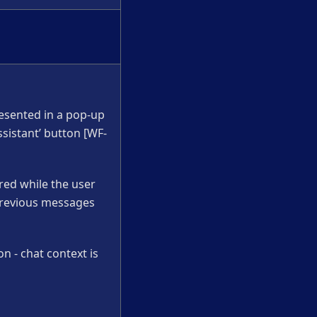
resented in a pop-up
sistant’ button [WF-
red while the user
, previous messages
on - chat context is