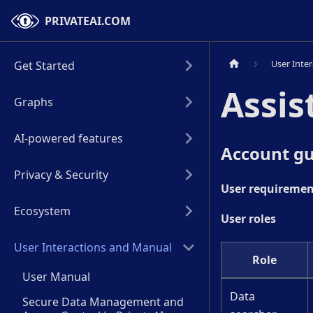
PRIVATEAI.COM
User Inte
Get Started
Assis
Graphs
AI-powered features
Account gu
Privacy & Security
User requiremen
Ecosystem
User roles
User Interactions and Manual
Role
User Manual
Data
Secure Data Management and