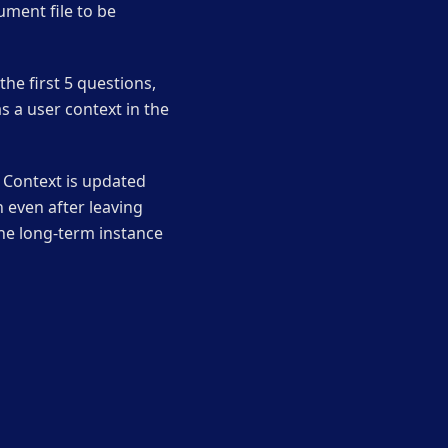
ument file to be
he first 5 questions,
s a user context in the
. Context is updated
even after leaving
he long-term instance