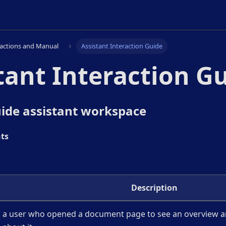
ractions and Manual
Assistant Interaction Guide
tant Interaction G
ide assistant workspace
ts
Description
a user who opened a document page to see an overview a