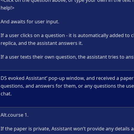
<Click on the question above, or type your own in the text f
help!>
And awaits for user input.
If a user clicks on a question - it is automatically added to 
replica, and the assistant answers it.
If a user texts their own question, the assistant tries to answ
DS evoked Assistant’ pop-up window, and received a paper’
questions, and answers for them, or any questions the use
chat.
Alt.course 1.
If the paper is private, Assistant won’t provide any details