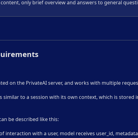
content, only brief overview and answers to general quest
quirements
ted on the PrivateAI server, and works with multiple reque
s similar to a session with its own context, which is stored 
n be described like this:
of interaction with a user, model receives user_id, metadat