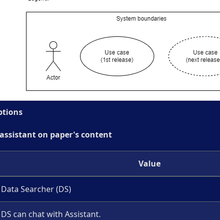
ptions
 assistant on paper's content
Value
Data Searcher (DS)
DS can chat with Assistant.