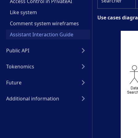
searcher
Access Control in PrivateAI
Like system
Use cases diagr
Comment system wireframes
Assistant Interaction Guide
Public API
Tokenomics
Future
Additional information