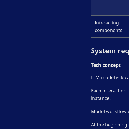
Interacting
components
System re
Tech concept
LLM model is loca
Each interaction i
instance.
Model workflow ca
At the beginning 