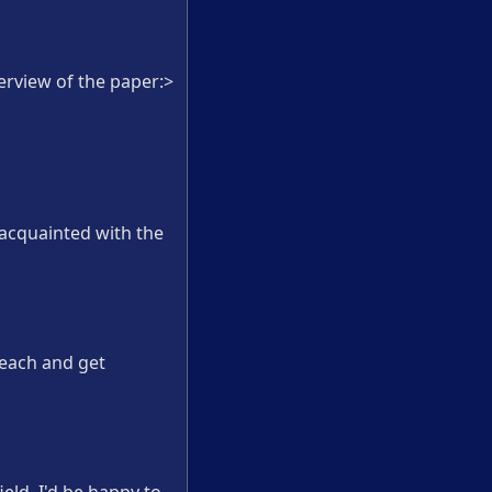
erview of the paper:>
 acquainted with the
 each and get