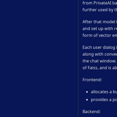
from PrivateAI ba
further used by t
After that model 
and set up with r
form of vector em
Each user dialog i
along with conve
the chat window.
of Faiss, and is a
Frontend:
allocates a b
provides a p
Backend: