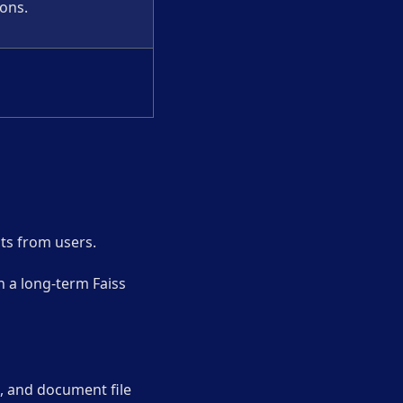
ions.
sts from users.
in a long-term Faiss
a, and document file