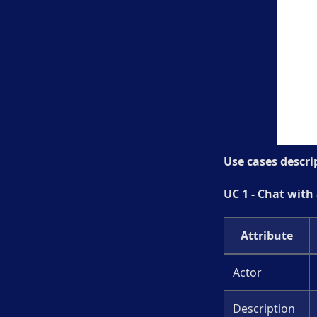
Use cases descri
UC 1 - Chat with
Attribute
Actor
Description