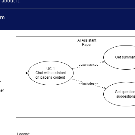
about it.
am