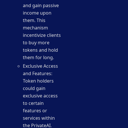
and gain passive
income upon
them. This
mechanism
incentivize clients
to buy more
tokens and hold
them for long.
Exclusive Access
and Features:
Token holders
could gain
exclusive access
to certain
features or
services within
the PrivateAI.