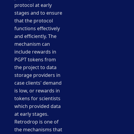
protocol at early
stages and to ensure
that the protocol
functions effectively
and efficiently. The
mechanism can
include rewards in
PGPT tokens from
the project to data
storage providers in
case clients' demand
is low, or rewards in
tokens for scientists
which provided data
at early stages.
Retrodrop is one of
the mechanisms that