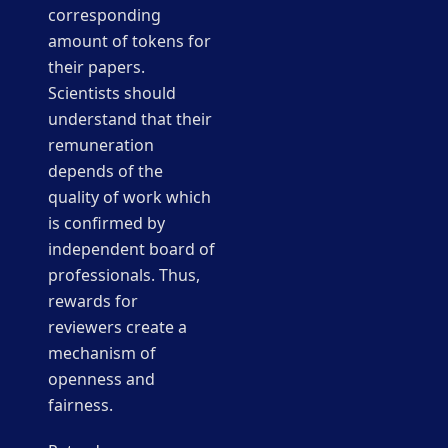
corresponding
amount of tokens for
their papers.
Scientists should
understand that their
remuneration
depends of the
quality of work which
is confirmed by
independent board of
professionals. Thus,
rewards for
reviewers create a
mechanism of
openness and
fairness.