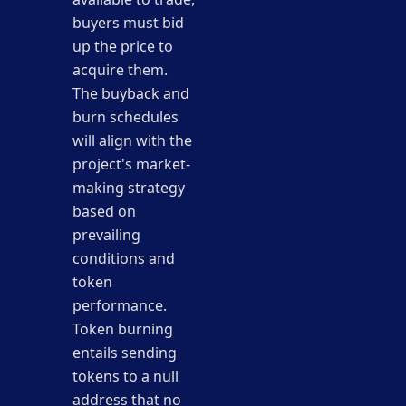
buyers must bid
up the price to
acquire them.
The buyback and
burn schedules
will align with the
project's market-
making strategy
based on
prevailing
conditions and
token
performance.
Token burning
entails sending
tokens to a null
address that no