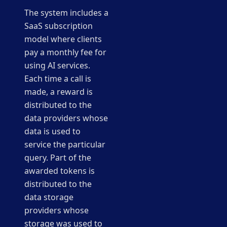
The system includes a
SaaS subscription
model where clients
pay a monthly fee for
using AI services.
Each time a call is
made, a reward is
distributed to the
data providers whose
data is used to
service the particular
query. Part of the
awarded tokens is
distributed to the
data storage
providers whose
storage was used to