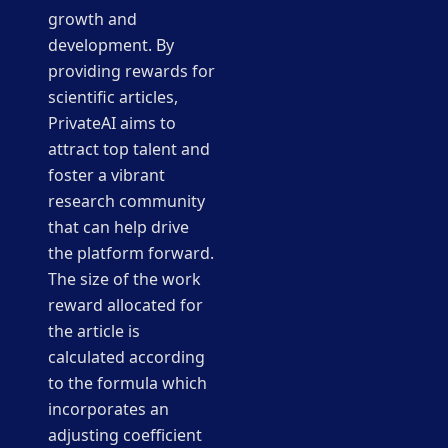
growth and
development. By
providing rewards for
scientific articles,
PrivateAI aims to
attract top talent and
foster a vibrant
research community
that can help drive
the platform forward.
The size of the work
reward allocated for
the article is
calculated according
to the formula which
incorporates an
adjusting coefficient