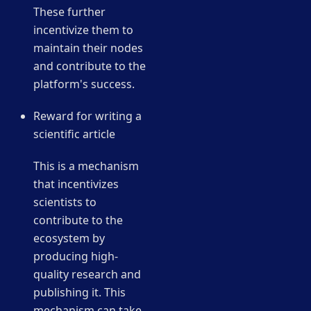
These further
incentivize them to
maintain their nodes
and contribute to the
platform's success.
Reward for writing a
scientific article
This is a mechanism
that incentivizes
scientists to
contribute to the
ecosystem by
producing high-
quality research and
publishing it. This
mechanism can take