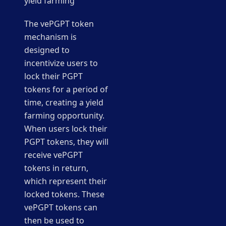
yield farming
The vePGPT token
mechanism is
designed to
incentivize users to
lock their PGPT
tokens for a period of
time, creating a yield
farming opportunity.
When users lock their
PGPT tokens, they will
receive vePGPT
tokens in return,
which represent their
locked tokens. These
vePGPT tokens can
then be used to