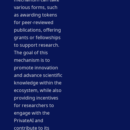
various forms, such
as awarding tokens
for peer-reviewed
publications, offering
grants or fellowships
to support research.
The goal of this
mechanism is to
promote innovation
and advance scientific
knowledge within the
ecosystem, while also
providing incentives
for researchers to
engage with the
PrivateAI and
contribute to its