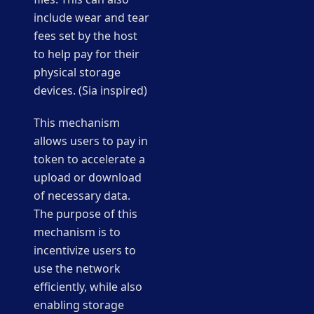
include wear and tear
fees set by the host
to help pay for their
physical storage
devices. (Sia inspired)
This mechanism
allows users to pay in
token to accelerate a
upload or download
of necessary data.
The purpose of this
mechanism is to
incentivize users to
use the network
efficiently, while also
enabling storage