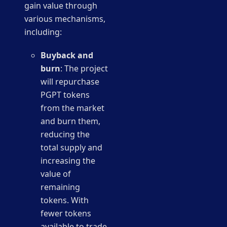
gain value through
various mechanisms,
including:
Buyback and
burn
: The project
will repurchase
PGPT tokens
from the market
and burn them,
reducing the
total supply and
increasing the
value of
remaining
tokens. With
fewer tokens
available to trade,