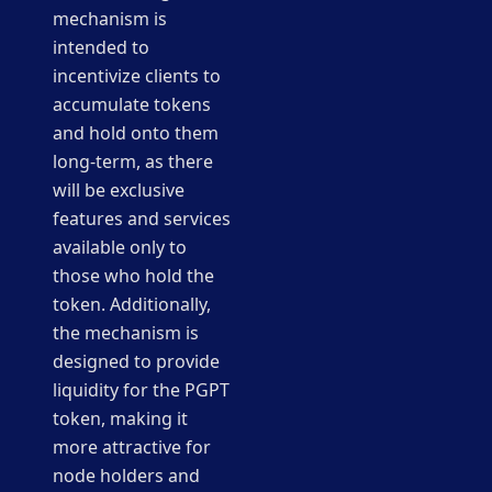
mechanism is
intended to
incentivize clients to
accumulate tokens
and hold onto them
long-term, as there
will be exclusive
features and services
available only to
those who hold the
token. Additionally,
the mechanism is
designed to provide
liquidity for the PGPT
token, making it
more attractive for
node holders and