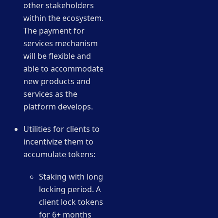
other stakeholders
within the ecosystem.
The payment for
services mechanism
will be flexible and
able to accommodate
new products and
services as the
platform develops.
Utilities for clients to
incentivize them to
accumulate tokens:
Staking with long
locking period. A
client lock tokens
for 6+ months