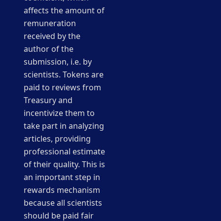
affects the amount of
remuneration
received by the
author of the
submission, i.e. by
scientists. Tokens are
paid to reviews from
Treasury and
incentivize them to
take part in analyzing
articles, providing
professional estimate
of their quality. This is
an important step in
rewards mechanism
because all scientists
should be paid fair