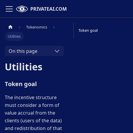
PRIVATEAI.COM
Tokenomics
Token goal
Utilities
On this page
Utilities
Token goal
The incentive structure
must consider a form of
value accrual from the
clients (users of the data)
and redistribution of that