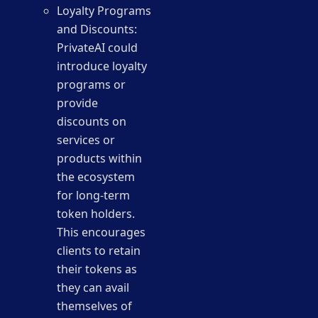
Loyalty Programs
and Discounts:
PrivateAI could
introduce loyalty
programs or
provide
discounts on
services or
products within
the ecosystem
for long-term
token holders.
This encourages
clients to retain
their tokens as
they can avail
themselves of