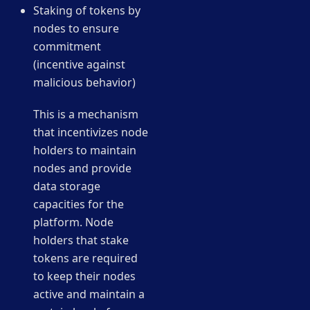
Staking of tokens by
nodes to ensure
commitment
(incentive against
malicious behavior)
This is a mechanism
that incentivizes node
holders to maintain
nodes and provide
data storage
capacities for the
platform. Node
holders that stake
tokens are required
to keep their nodes
active and maintain a