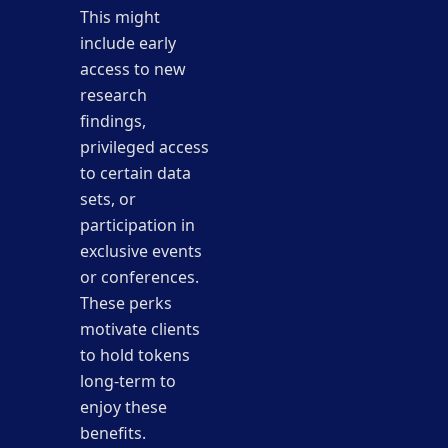
This might
include early
access to new
research
findings,
privileged access
to certain data
sets, or
participation in
exclusive events
or conferences.
These perks
motivate clients
to hold tokens
long-term to
enjoy these
benefits.