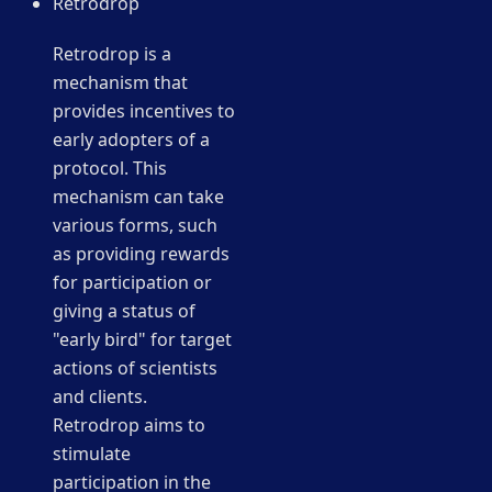
Retrodrop
Retrodrop is a
mechanism that
provides incentives to
early adopters of a
protocol. This
mechanism can take
various forms, such
as providing rewards
for participation or
giving a status of
"early bird" for target
actions of scientists
and clients.
Retrodrop aims to
stimulate
participation in the