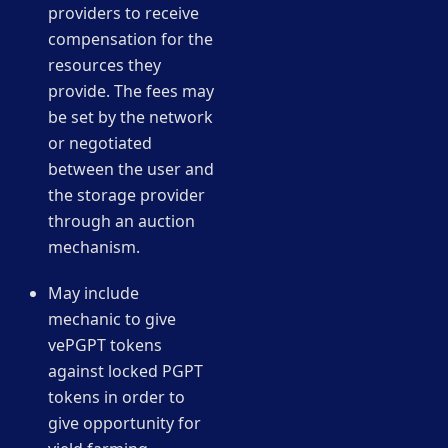
providers to receive
compensation for the
resources they
provide. The fees may
be set by the network
or negotiated
between the user and
the storage provider
through an auction
mechanism.
May include
mechanic to give
vePGPT tokens
against locked PGPT
tokens in order to
give opportunity for