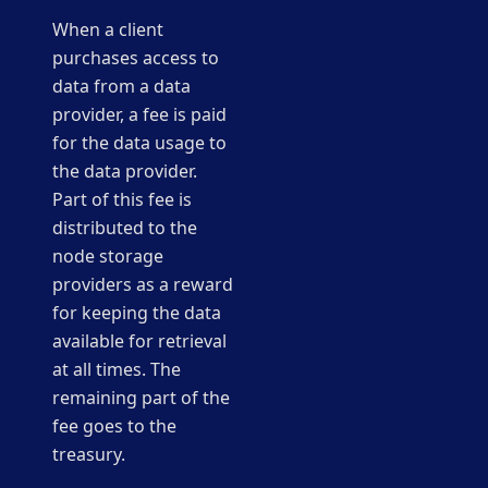
When a client
purchases access to
data from a data
provider, a fee is paid
for the data usage to
the data provider.
Part of this fee is
distributed to the
node storage
providers as a reward
for keeping the data
available for retrieval
at all times. The
remaining part of the
fee goes to the
treasury.