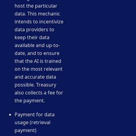
host the particular
data. This mechanic
intends to incentivize
data providers to
keep their data
available and up-to-
date, and to ensure
that the AI is trained
on the most relevant
and accurate data
possible. Treasury
also collects a fee for
the payment.
Payment for data
usage (retrieval
payment)