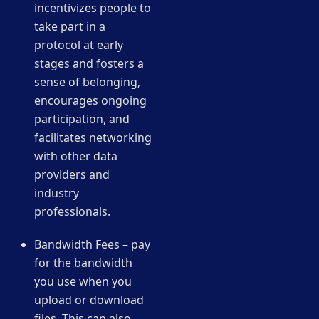
incentivizes people to
take part in a
protocol at early
stages and fosters a
sense of belonging,
encourages ongoing
participation, and
facilitates networking
with other data
providers and
industry
professionals.
Bandwidth Fees – pay
for the bandwidth
you use when you
upload or download
files. This can also