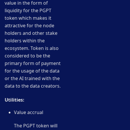
value in the form of
liquidity for the PGPT
token which makes it
attractive for the node
holders and other stake
holders within the
ecosystem. Token is also
considered to be the
primary form of payment
for the usage of the data
or the AI trained with the
data to the data creators.
Utilities:
Value accrual
The PGPT token will