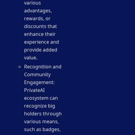
various
advantages,
rewards, or
discounts that
enhance their
experience and
provide added
value.
Recognition and
Community
Engagement:
PrivateAI
ecosystem can
recognize big
holders through
various means,
such as badges,