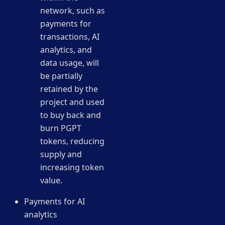
network, such as
payments for
transactions, AI
analytics, and
data usage, will
be partially
retained by the
project and used
to buy back and
burn PGPT
tokens, reducing
supply and
increasing token
value.
Payments for AI
analytics