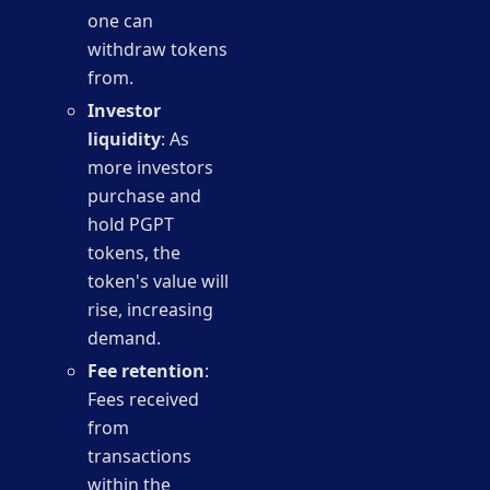
one can
withdraw tokens
from.
Investor
liquidity
: As
more investors
purchase and
hold PGPT
tokens, the
token's value will
rise, increasing
demand.
Fee retention
:
Fees received
from
transactions
within the