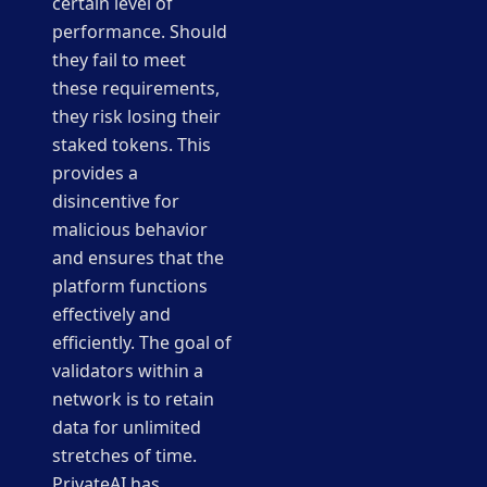
certain level of
performance. Should
they fail to meet
these requirements,
they risk losing their
staked tokens. This
provides a
disincentive for
malicious behavior
and ensures that the
platform functions
effectively and
efficiently. The goal of
validators within a
network is to retain
data for unlimited
stretches of time.
PrivateAI has