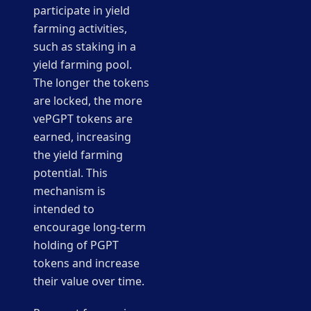
participate in yield
farming activities,
such as staking in a
yield farming pool.
The longer the tokens
are locked, the more
vePGPT tokens are
earned, increasing
the yield farming
potential. This
mechanism is
intended to
encourage long-term
holding of PGPT
tokens and increase
their value over time.