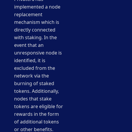
implemented a node
replacement
mechanism which is
directly connected
with staking. In the
event that an
unresponsive node is
identified, it is
excluded from the
network via the
burning of staked
tokens. Additionally,
nodes that stake
tokens are eligible for
rewards in the form
of additional tokens
or other benefits.