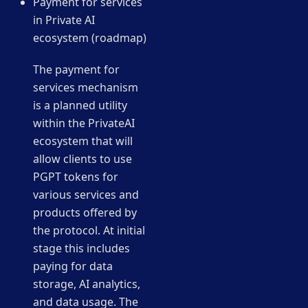
Payment for services
in Private AI
ecosystem (roadmap)
The payment for
services mechanism
is a planned utility
within the PrivateAI
ecosystem that will
allow clients to use
PGPT tokens for
various services and
products offered by
the protocol. At initial
stage this includes
paying for data
storage, AI analytics,
and data usage. The