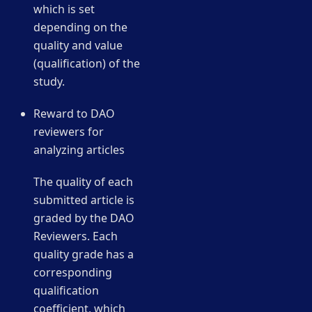
which is set
depending on the
quality and value
(qualification) of the
study.
Reward to DAO
reviewers for
analyzing articles
The quality of each
submitted article is
graded by the DAO
Reviewers. Each
quality grade has a
corresponding
qualification
coefficient, which