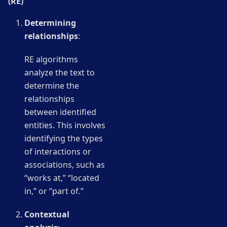
(RE)
Determining
relationships
:
RE algorithms
analyze the text to
determine the
relationships
between identified
entities. This involves
identifying the types
of interactions or
associations, such as
“works at,” “located
in,” or “part of.”
Contextual