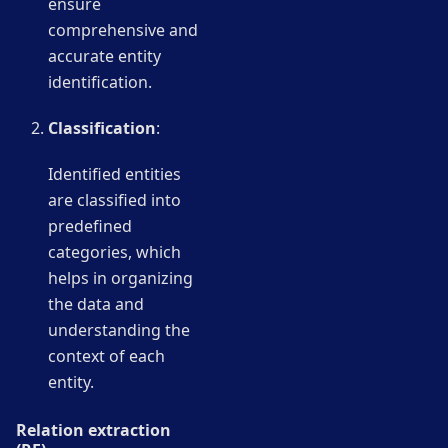
ensure
comprehensive and
accurate entity
identification.
Classification
:
Identified entities
are classified into
predefined
categories, which
helps in organizing
the data and
understanding the
context of each
entity.
Relation extraction