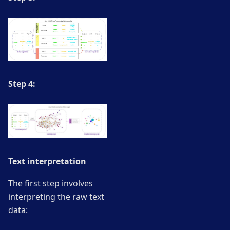
Step 4:
Text interpretation
The first step involves
interpreting the raw text
data: