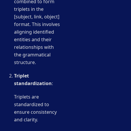
combined to form
triplets in the
[subject, link, object]
format. This involves
aligning identified
entities and their
relationships with
the grammatical
structure.
Triplet
standardization
:
Triplets are
standardized to
ensure consistency
and clarity.