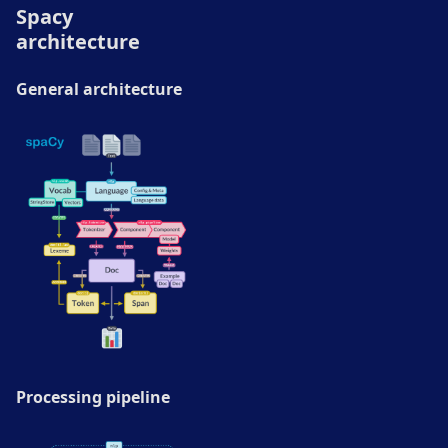
Spacy
architecture
General architecture
Processing pipeline