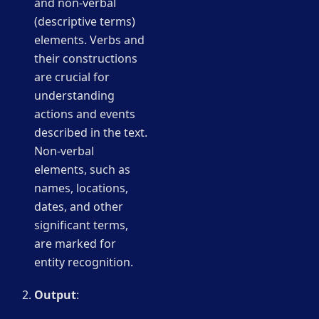
and non-verbal
(descriptive terms)
elements. Verbs and
their constructions
are crucial for
understanding
actions and events
described in the text.
Non-verbal
elements, such as
names, locations,
dates, and other
significant terms,
are marked for
entity recognition.
Output
: