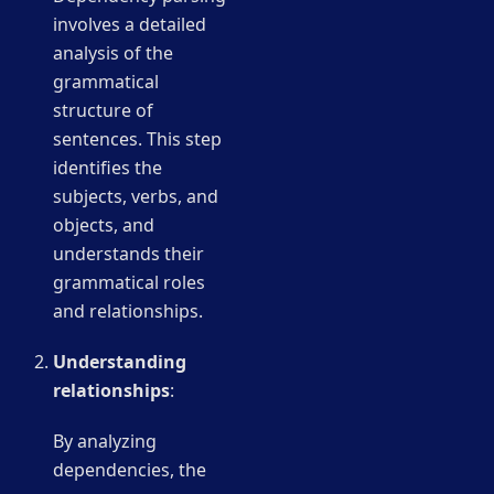
involves a detailed
analysis of the
grammatical
structure of
sentences. This step
identifies the
subjects, verbs, and
objects, and
understands their
grammatical roles
and relationships.
Understanding
relationships
:
By analyzing
dependencies, the