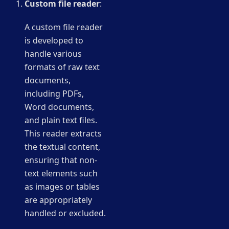
Custom file reader
:
A custom file reader
is developed to
handle various
formats of raw text
documents,
including PDFs,
Word documents,
and plain text files.
This reader extracts
the textual content,
ensuring that non-
text elements such
as images or tables
are appropriately
handled or excluded.