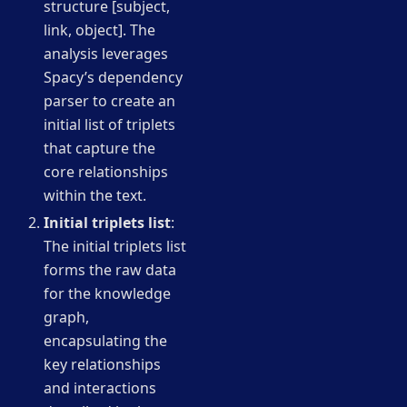
structure [subject,
link, object]. The
analysis leverages
Spacy’s dependency
parser to create an
initial list of triplets
that capture the
core relationships
within the text.
Initial triplets list
:
The initial triplets list
forms the raw data
for the knowledge
graph,
encapsulating the
key relationships
and interactions