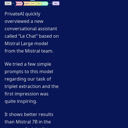
PrivateAI quickly
overviewed a new
conversational assistant
called “Le Chat” based on
Mistral Large model
from the Mistral team.
We tried a few simple
prompts to this model
regarding our task of
triplet extraction and the
first impression was
quite inspiring.
It shows better results
than Mistral 7B in the