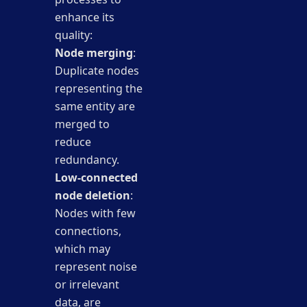
enhance its
quality:
Node merging
:
Duplicate nodes
representing the
same entity are
merged to
reduce
redundancy.
Low-connected
node deletion
:
Nodes with few
connections,
which may
represent noise
or irrelevant
data, are