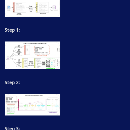
Step 1:
Step 2:
Step 3: