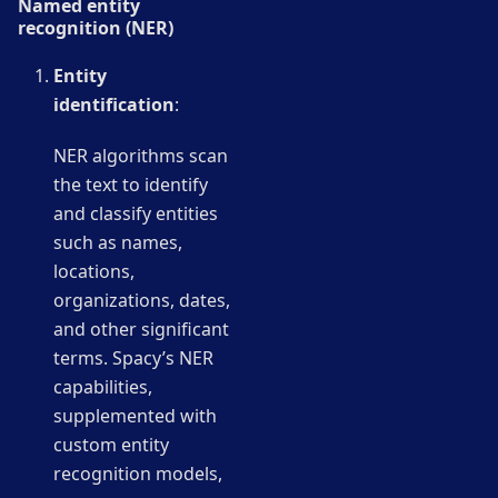
Named entity
recognition (NER)
Entity
identification
:
NER algorithms scan
the text to identify
and classify entities
such as names,
locations,
organizations, dates,
and other significant
terms. Spacy’s NER
capabilities,
supplemented with
custom entity
recognition models,