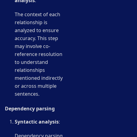
analysis
:
The context of each
relationship is
analyzed to ensure
accuracy. This step
may involve co-
reference resolution
to understand
relationships
mentioned indirectly
or across multiple
sentences.
Dependency parsing
Syntactic analysis
:
Dependency parsing