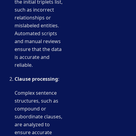
the initial triplets list,
such as incorrect
relationships or
mislabeled entities.
Automated scripts
and manual reviews
ensure that the data
is accurate and
reliable.
Clause processing
:
Complex sentence
structures, such as
compound or
subordinate clauses,
are analyzed to
ensure accurate