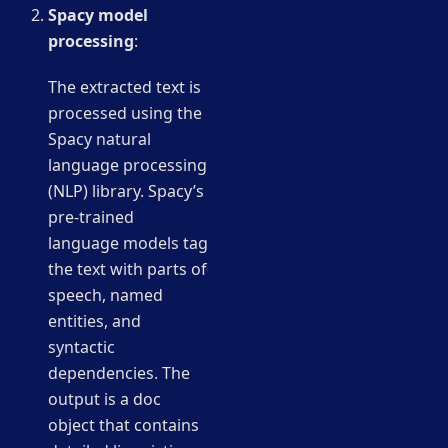
Spacy model
processing
:
The extracted text is
processed using the
Spacy natural
language processing
(NLP) library. Spacy’s
pre-trained
language models tag
the text with parts of
speech, named
entities, and
syntactic
dependencies. The
output is a doc
object that contains