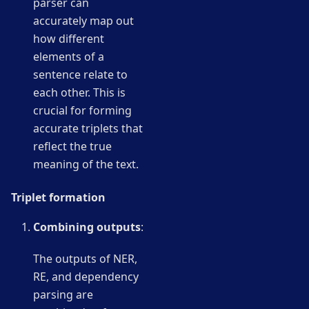
parser can
accurately map out
how different
elements of a
sentence relate to
each other. This is
crucial for forming
accurate triplets that
reflect the true
meaning of the text.
Triplet formation
Combining outputs
:
The outputs of NER,
RE, and dependency
parsing are