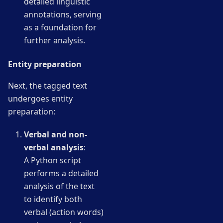
detailed linguistic
annotations, serving
as a foundation for
further analysis.
Entity preparation
Next, the tagged text
undergoes entity
preparation:
Verbal and non-
verbal analysis
:
A Python script
performs a detailed
analysis of the text
to identify both
verbal (action words)