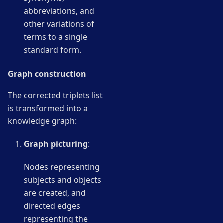
abbreviations, and
other variations of
terms to a single
standard form.
Graph construction
The corrected triplets list
is transformed into a
knowledge graph:
Graph picturing
:
Nodes representing
subjects and objects
are created, and
directed edges
representing the