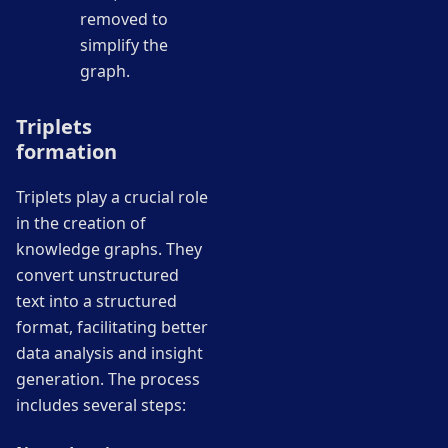
removed to
simplify the
graph.
Triplets
formation
Triplets play a crucial role
in the creation of
knowledge graphs. They
convert unstructured
text into a structured
format, facilitating better
data analysis and insight
generation. The process
includes several steps: