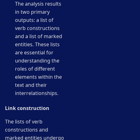
The analysis results
in two primary
outputs: a list of
verb constructions
and a list of marked
entities. These lists
are essential for
understanding the
roles of different
elements within the
text and their
interrelationships.
Link construction
The lists of verb
constructions and
marked entities undergo