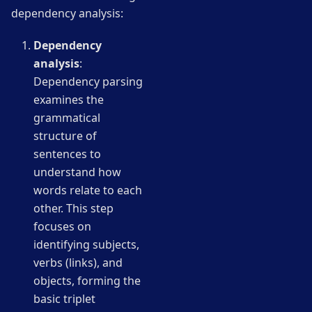
dependency analysis:
Dependency
analysis
:
Dependency parsing
examines the
grammatical
structure of
sentences to
understand how
words relate to each
other. This step
focuses on
identifying subjects,
verbs (links), and
objects, forming the
basic triplet