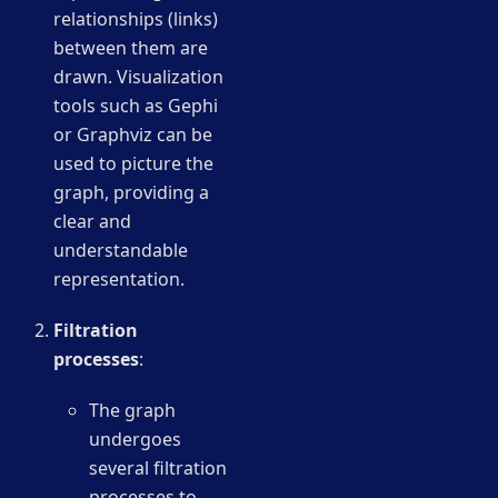
relationships (links)
between them are
drawn. Visualization
tools such as Gephi
or Graphviz can be
used to picture the
graph, providing a
clear and
understandable
representation.
Filtration
processes
:
The graph
undergoes
several filtration
processes to