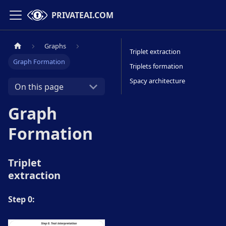
PRIVATEAI.COM
Graphs
Triplet extraction
Graph Formation
Triplets formation
Spacy architecture
On this page
Graph
Formation
Triplet
extraction
Step 0: