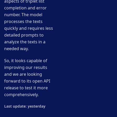
aspects of triplet list
completion and error
number. The model
processes the texts
quickly and requires less
detailed prompts to
analyze the texts in a
needed way.
So, it looks capable of
improving our results
and we are looking
forward to its open API
release to test it more
comprehensively.