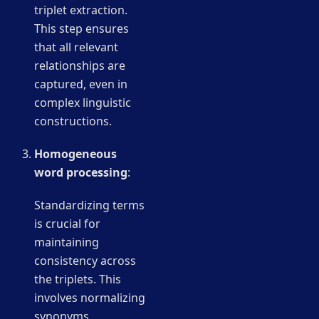
triplet extraction.
This step ensures
that all relevant
relationships are
captured, even in
complex linguistic
constructions.
Homogeneous
word processing
:
Standardizing terms
is crucial for
maintaining
consistency across
the triplets. This
involves normalizing
synonyms,