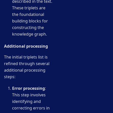
described in the text.
These triplets are
the foundational
building blocks for
constructing the
knowledge graph.
Additional processing
The initial triplets list is
refined through several
additional processing
steps:
Error processing
:
This step involves
identifying and
correcting errors in