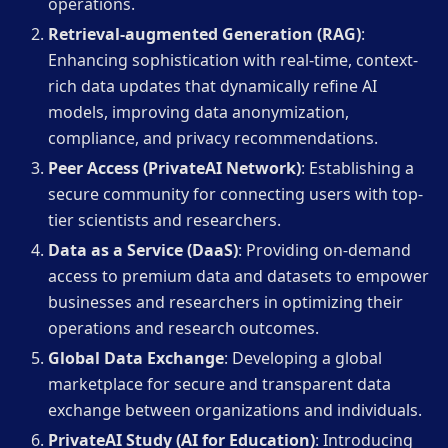
operations.
Retrieval-augmented Generation (RAG)
:
Enhancing sophistication with real-time, context-
rich data updates that dynamically refine AI
models, improving data anonymization,
compliance, and privacy recommendations.
Peer Access (PrivateAI Network)
: Establishing a
secure community for connecting users with top-
tier scientists and researchers.
Data as a Service (DaaS)
: Providing on-demand
access to premium data and datasets to empower
businesses and researchers in optimizing their
operations and research outcomes.
Global Data Exchange
: Developing a global
marketplace for secure and transparent data
exchange between organizations and individuals.
PrivateAI Study (AI for Education)
: Introducing