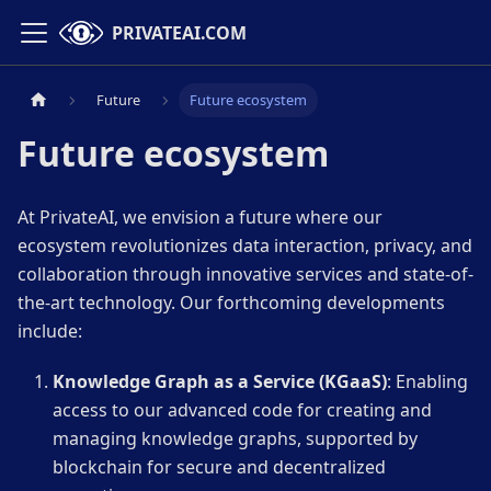
PRIVATEAI.COM
Future
Future ecosystem
Future ecosystem
At PrivateAI, we envision a future where our
ecosystem revolutionizes data interaction, privacy, and
collaboration through innovative services and state-of-
the-art technology. Our forthcoming developments
include:
Knowledge Graph as a Service (KGaaS)
: Enabling
access to our advanced code for creating and
managing knowledge graphs, supported by
blockchain for secure and decentralized