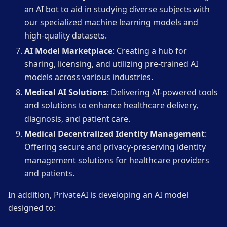
an AI bot to aid in studying diverse subjects with
our specialized machine learning models and
high-quality datasets.
AI Model Marketplace
: Creating a hub for
sharing, licensing, and utilizing pre-trained AI
models across various industries.
Medical AI Solutions
: Delivering AI-powered tools
and solutions to enhance healthcare delivery,
diagnosis, and patient care.
Medical Decentralized Identity Management
:
Offering secure and privacy-preserving identity
management solutions for healthcare providers
and patients.
In addition, PrivateAI is developing an AI model
designed to: