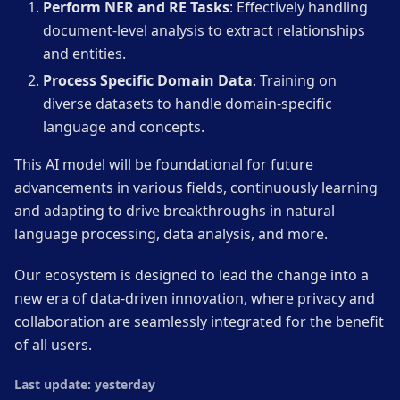
Perform NER and RE Tasks
: Effectively handling
document-level analysis to extract relationships
and entities.
Process Specific Domain Data
: Training on
diverse datasets to handle domain-specific
language and concepts.
This AI model will be foundational for future
advancements in various fields, continuously learning
and adapting to drive breakthroughs in natural
language processing, data analysis, and more.
Our ecosystem is designed to lead the change into a
new era of data-driven innovation, where privacy and
collaboration are seamlessly integrated for the benefit
of all users.